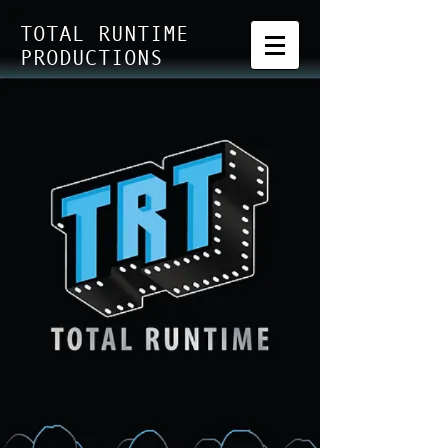
TOTAL RUNTIME
PRODUCTIONS